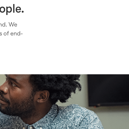
ople.
ind. We
s of end-