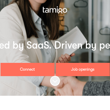
led by SaaS. Driven by pe
Connect
Job openings
Scroll to content