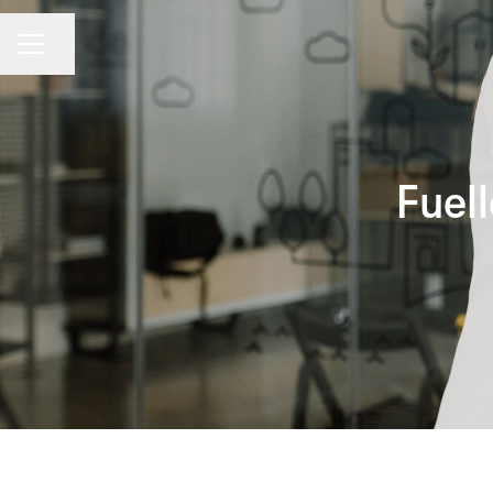
CAREER MENU
Share page
Fuel