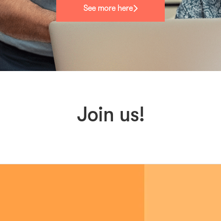
See more here
Join us!