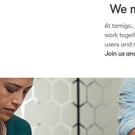
We m
At tamigo,
work togeth
users and 
Join us an