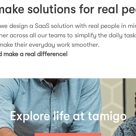
ake solutions for real pe
 we design a SaaS solution with real people in m
er across all our teams to simplify the daily task
make their everyday work smoother.
d make a real difference!
Explore life at tamigo