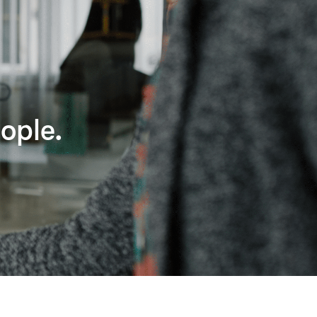
ople.