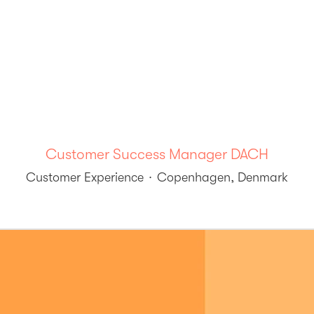
Customer Success Manager DACH
Customer Experience
·
Copenhagen, Denmark