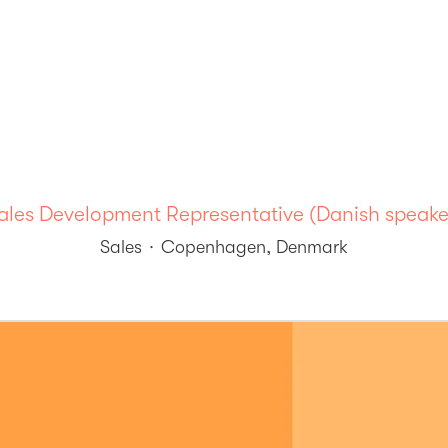
ales Development Representative (Danish speake
Sales
·
Copenhagen, Denmark