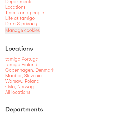
Departments
Locations
Teams and people
Life at tamigo
Data & privacy
Manage cookies
Locations
tamigo Portugal
tamigo Finland
Copenhagen, Denmark
Maribor, Slovenia
Warsaw, Poland
Oslo, Norway
All locations
Departments