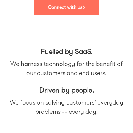
Connect with us
Fuelled by SaaS.
We harness technology for the benefit of
our customers and end users.
Driven by people.
We focus on solving customers' everyday
problems -- every day.