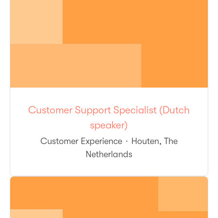
Customer Support Specialist (Dutch
speaker)
Customer Experience
·
Houten, The
Netherlands