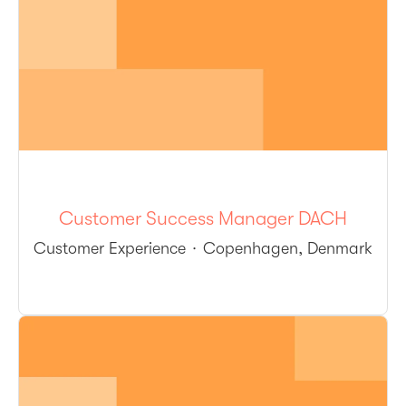
Customer Success Manager DACH
Customer Experience
·
Copenhagen, Denmark