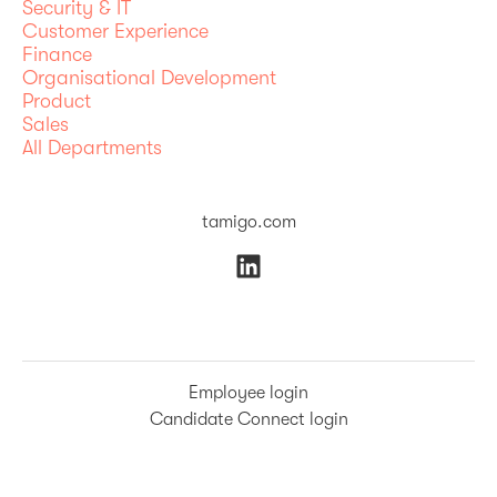
Security & IT
Customer Experience
Finance
Organisational Development
Product
Sales
All Departments
tamigo.com
Employee login
Candidate Connect login