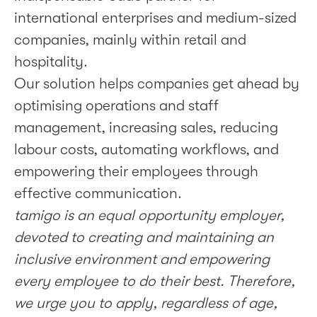
international enterprises and medium-sized
companies, mainly within retail and
hospitality.
Our solution helps companies get ahead by
optimising operations and staff
management, increasing sales, reducing
labour costs, automating workflows, and
empowering their employees through
effective communication.
tamigo is an equal opportunity employer,
devoted to creating and maintaining an
inclusive environment and empowering
every employee to do their best. Therefore,
we urge you to apply, regardless of age,