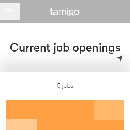
CAREER MENU
Share page
Current job openings
5 jobs