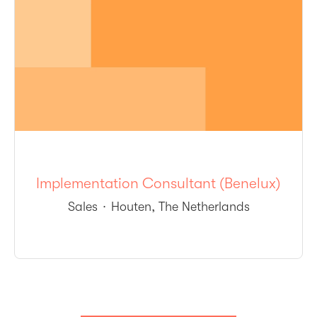
Implementation Consultant (Benelux)
Sales
·
Houten, The Netherlands