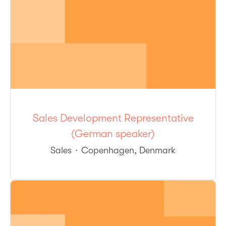
Sales Development Representative
(German speaker)
Sales
·
Copenhagen, Denmark