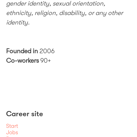
gender identity, sexual orientation,
ethnicity, religion, disability, or any other
identity.
Founded in
2006
Co-workers
90+
Career site
Start
Jobs