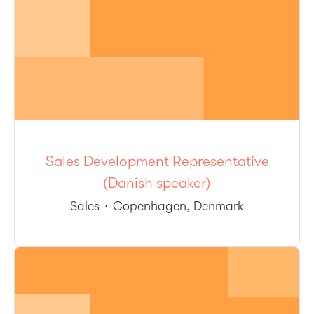
Sales Development Representative
(Danish speaker)
Sales
·
Copenhagen, Denmark