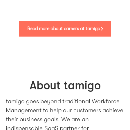
Read more about careers at tamigo
About tamigo
tamigo goes beyond traditional Workforce
Management to help our customers achieve
their business goals. We are an
indispensable SaaS partner for